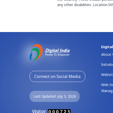
any other disabilities. Location
Digita
About 
Initiat
Websit
Connect on Social Media
Web In
Manag
Last Updated: July 3, 2026
Visitor: