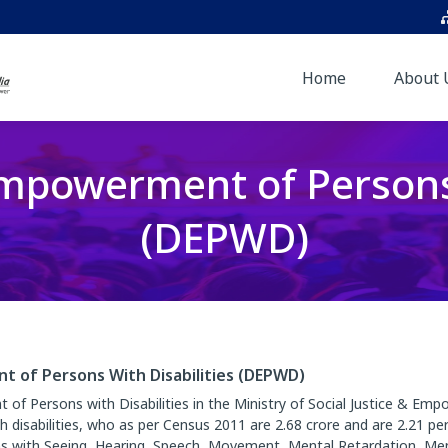
Home
About 
powerment of Persons 
(DEPWD)
of Persons With Disabilities (DEPWD)
 Persons with Disabilities in the Ministry of Social Justice & Emp
isabilities, who as per Census 2011 are 2.68 crore and are 2.21 per
s with Seeing, Hearing, Speech, Movement, Mental Retardation, Mental