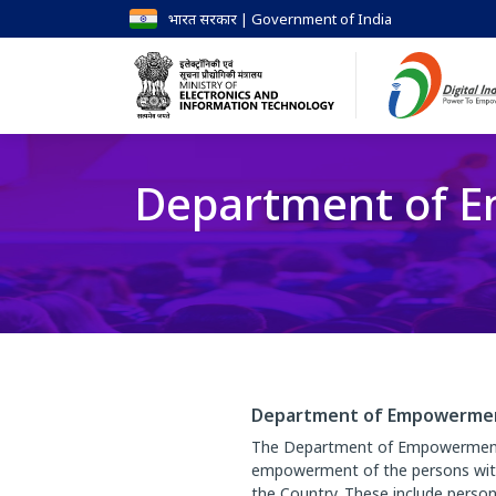
भारत सरकार | Government of India
Department of Em
Department of Empowerment 
The Department of Empowerment of
empowerment of the persons with d
the Country. These include person