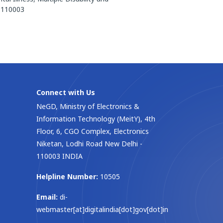
– 110003
Connect with Us
NeGD, Ministry of Electronics &
Information Technology (MeitY), 4th
Floor, 6, CGO Complex, Electronics
Niketan, Lodhi Road New Delhi -
110003 INDIA
Helpline Number:
10505
Email:
di-
webmaster[at]digitalindia[dot]gov[dot]in