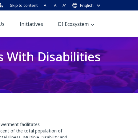
+
-
Skip to content
A
A
A
English
Us
Initiatives
DI Ecosystem
With Disabilities
owerment facilitates
cent of the total population of
 Illness, Multiple Disability and