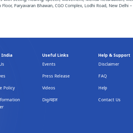
.5th Floor, Paryavaran Bhawan, CGO Complex, Lodhi Road, New Delhi 
l India
Useful Links
Help & Support
Us
Events
Disclaimer
ives
Press Release
FAQ
e Policy
Videos
Help
formation
Digiपहल
Contact Us
er